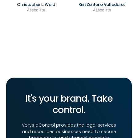
Christopher L. Wald
Kim Zenteno Valladares
Associate
Associate
It's your brand. Take
control.
Vorys eControl provides the legal services
and resources businesses need to secure