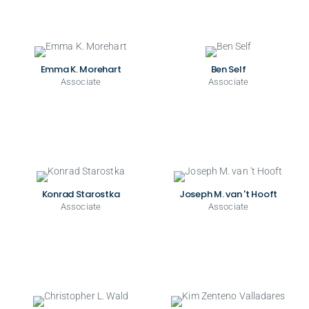
Emma K. Morehart
Ben Self
Associate
Associate
Konrad Starostka
Joseph M. van 't Hooft
Associate
Associate