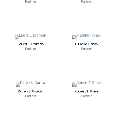
Partner
Partner
Laura E. Erdman
T. Blake Finney
Partner
Partner
Daren S. Garcia
Robert T. Grise
Partner
Partner