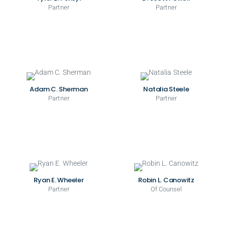
Partner
Partner
Adam C. Sherman
Natalia Steele
Partner
Partner
Ryan E. Wheeler
Robin L. Canowitz
Partner
Of Counsel