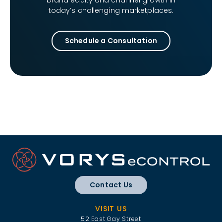
brand equity and channel growth in
today’s challenging marketplaces.
Schedule a Consultation
Contact Us
VISIT US
52 East Gay Street