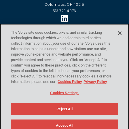
Columbus, OH 43215
513.723.4076
VORYS ECONTROL
The Vorys site uses cookies, pixels, and similar tracking
technologies through which we and certain third parties
Home
collect information about your use of our site. Vorys uses this
Capabilities
information to help us understand how visitors use our site,
Locations
improve your experience and website performance, and
Our Approach
provide content and services to you. Click on “Accept All” to
About Us
confirm you agree to these practices, click on the different
Contact Us
types of cookies to the left to choose your preferences, or
click “Reject All” to reject all non-necessary cookies. For more
Resources
information, please see our
Cookies Policy
Privacy Policy
2026 Events
POLICIES
Cookies Settings
Privacy Policy
Disclaimer
Reject All
eControl Global Policies
Copyright ©2026 Vorys, Sater, Seymour and Pease LLP. All
Rights Reserved.
Accept All