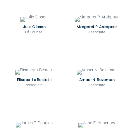
Julie Gibson
Margaret P. Arabpour
Of Counsel
Associate
Elisabetta Bestetti
Amber N. Bozeman
Associate
Associate