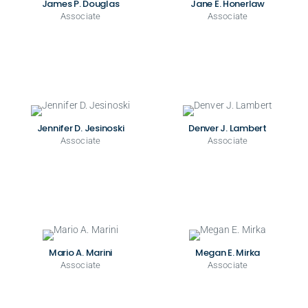
James P. Douglas
Jane E. Honerlaw
Associate
Associate
Jennifer D. Jesinoski
Denver J. Lambert
Associate
Associate
Mario A. Marini
Megan E. Mirka
Associate
Associate