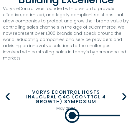
Vorys eControl was founded with a vision to provide
effective, optimized, and legally compliant solutions that
allow companies to protect and grow their brand value by
controlling sales channels in the age of eCommerce. We
now represent over 1,000 brands and speak around the
world, educating companies and service providers and
advising on innovative solutions to the challenges
involved with controlling sales in today’s hyperconnected
markets.
RYS ECONTROL HOSTS
RYS ECONTROL HOSTS
GURAL C4G (CONTROL 4
GURAL C4G (CONTROL 4
VORYS ECON
VORYS ECON
ROWTH) SYMPOSIUM
ROWTH) SYMPOSIUM
900TH ECO
900TH ECO
May 2024
May 2024
Janua
Janua