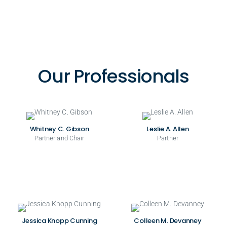
Our Professionals
Whitney C. Gibson
Leslie A. Allen
Partner and Chair
Partner
Jessica Knopp Cunning
Colleen M. Devanney