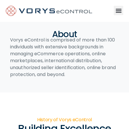
About
Vorys eControl is comprised of more than 100
individuals with extensive backgrounds in
managing eCommerce operations, online
marketplaces, international distribution,
unauthorized seller identification, online brand
protection, and beyond.
History of Vorys eControl
Building Excellence