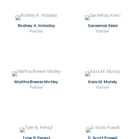
Rodney A. Holaday
Sarwenaz Kiani
Partner
Partner
Martha Brewer Motley
Kara M. Mundy
Partner
Partner
Tyler B. Pensyl
D. Scott Powell