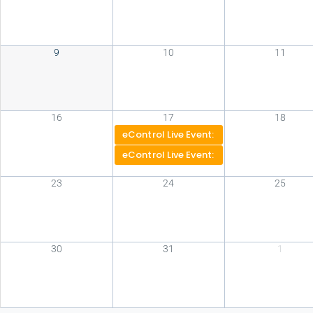
9
10
11
16
17
18
eControl Live Event: Atlanta
eControl Live Event: Chicago
23
24
25
30
31
1