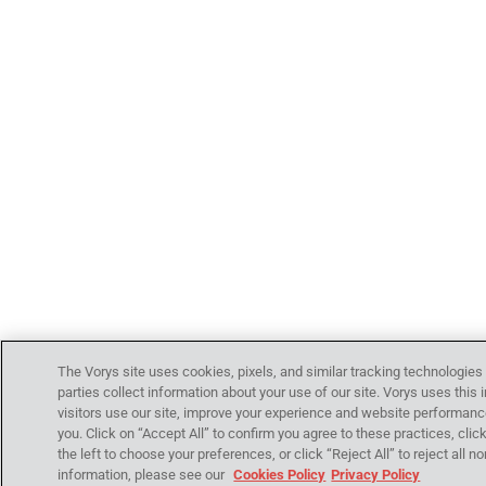
The Vorys site uses cookies, pixels, and similar tracking technologies
parties collect information about your use of our site. Vorys uses thi
visitors use our site, improve your experience and website performanc
you. Click on “Accept All” to confirm you agree to these practices, clic
the left to choose your preferences, or click “Reject All” to reject all
information, please see our
Cookies Policy
Privacy Policy