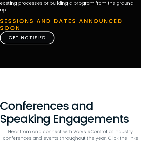
existing processes or building a program from the ground
up.
SESSIONS AND DATES ANNOUNCED
SOON
GET NOTIFIED
Conferences and
Speaking Engagements
Hear from and connect with Vorys eControl at industry
conferences and events throughout the year. Click the links