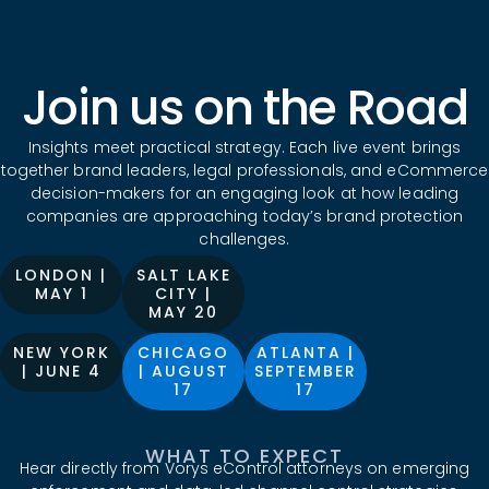
Join us on the Road
Insights meet practical strategy. Each live event brings
together brand leaders, legal professionals, and eCommerce
decision-makers for an engaging look at how leading
companies are approaching today’s brand protection
challenges.
LONDON |
SALT LAKE
MAY 1
CITY |
MAY 20
NEW YORK
CHICAGO
ATLANTA |
| JUNE 4
| AUGUST
SEPTEMBER
17
17
WHAT TO EXPECT
Hear directly from Vorys eControl attorneys on emerging