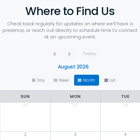
Where to Find Us
Check back regularly for updates on where we’ll have a
presence, or reach out directly to schedule time to connect
at an upcoming event.
Today
August 2026
Day
Week
Month
List
SUN
MON
TUE
26
27
28
2
3
4