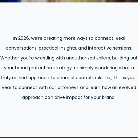
In 2026, we’re creating more ways to connect. Real
conversations, practical insights, and interactive sessions.
Whether you’re wrestling with unauthorized sellers, building out
your brand protection strategy, or simply wondering what a
truly unified approach to channel control looks like, this is your
year to connect with our attorneys and learn how an evolved
approach can drive impact for your brand.