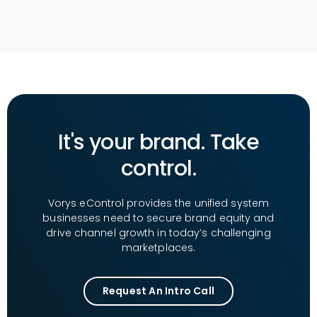
It's your brand. Take
control.
Vorys eControl provides the unified system
businesses need to secure brand equity and
drive channel growth in today’s challenging
marketplaces.
Request An Intro Call