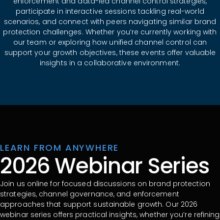
enforcement and data-led channel control strategies,
participate in interactive sessions tackling real-world
scenarios, and connect with peers navigating similar brand
protection challenges. Whether you’re currently working with
our team or exploring how unified channel control can
support your growth objectives, these events offer valuable
insights in a collaborative environment.
LEARN FROM ANYWHERE
2026 Webinar Series
Join us online for focused discussions on brand protection
strategies, channel governance, and enforcement
approaches that support sustainable growth. Our 2026
webinar series offers practical insights, whether you’re refining