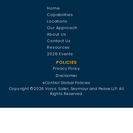
Home
Capabilities
Locations
Our Approach
About Us
Contact Us
Resources
2026 Events
POLICIES
Privacy Policy
Disclaimer
eControl Global Policies
Copyright ©2026 Vorys, Sater, Seymour and Pease LLP. All
Rights Reserved.