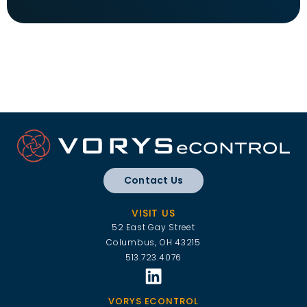
Contact Us
VISIT US
52 East Gay Street
Columbus, OH 43215
513.723.4076
VORYS ECONTROL