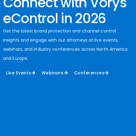
Connect with Vorys
eControl in 2026
Get the latest brand protection and channel control
insights and engage with our attorneys at live events,
webinars, and industry conferences across North America
and Europe.
Live Events
Webinars
Conferences