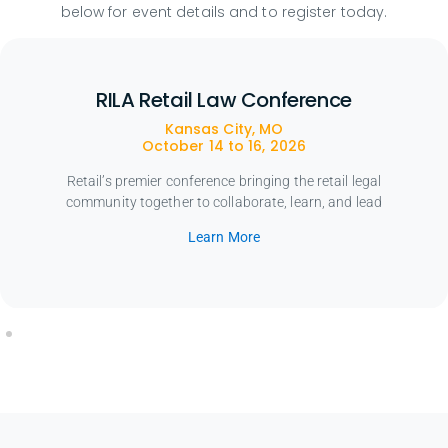
below for event details and to register today.
RILA Retail Law Conference
Kansas City, MO
October 14 to 16, 2026
Retail’s premier conference bringing the retail legal
community together to collaborate, learn, and lead
Learn More