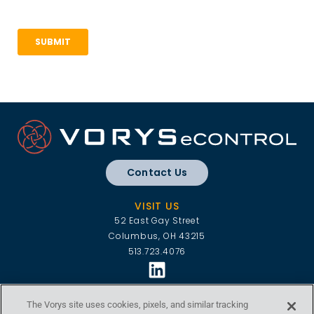
Contact Us
VISIT US
52 East Gay Street
Columbus, OH 43215
513.723.4076
VORYS ECONTROL
The Vorys site uses cookies, pixels, and similar tracking