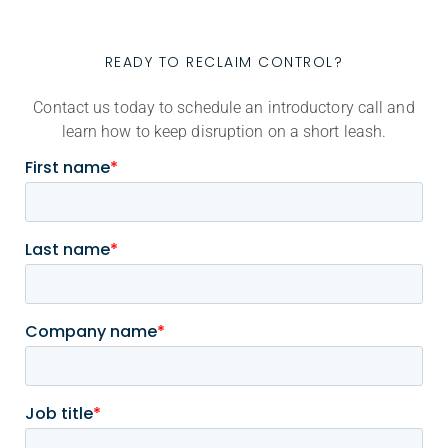
READY TO RECLAIM CONTROL?
Contact us today to schedule an introductory call and
learn how to keep disruption on a short leash.